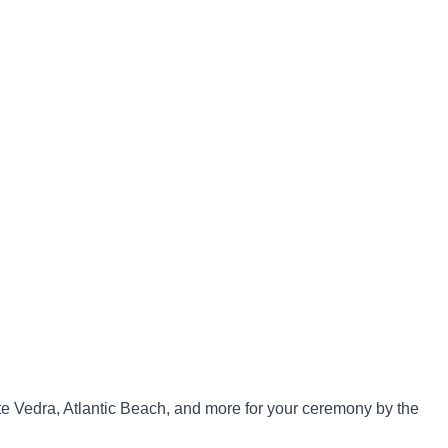
te Vedra, Atlantic Beach, and more for your ceremony by the