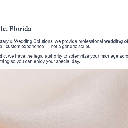
e, Florida
 Notary & Wedding Solutions, we provide professional
wedding off
l, custom experience — not a generic script.
c, we have the legal authority to solemnize your marriage acros
thing so you can enjoy your special day.