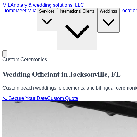
MILA
notary & wedding solutions, LLC
Home
Meet Mila
Locatio
Services
International Clients
Weddings
Custom Ceremonies
Wedding Officiant in Jacksonville, FL
Custom beach weddings, elopements, and bilingual ceremonies
📞
Secure Your Date
Custom Quote