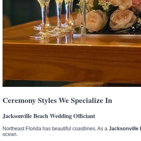
Ceremony Styles We Specialize In
Jacksonville Beach Wedding Officiant
Northeast Florida has beautiful coastlines. As a
Jacksonville 
ocean.