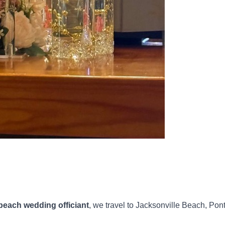
beach wedding officiant
, we travel to Jacksonville Beach, Pon