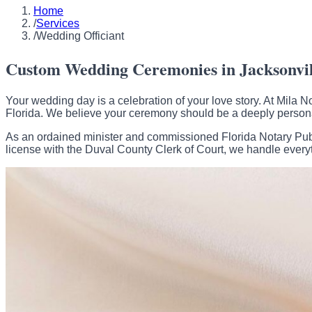
Home
/
Services
/
Wedding Officiant
Custom Wedding Ceremonies in Jacksonvill
Your wedding day is a celebration of your love story. At Mila
Florida. We believe your ceremony should be a deeply persona
As an ordained minister and commissioned Florida Notary Publi
license with the Duval County Clerk of Court, we handle every