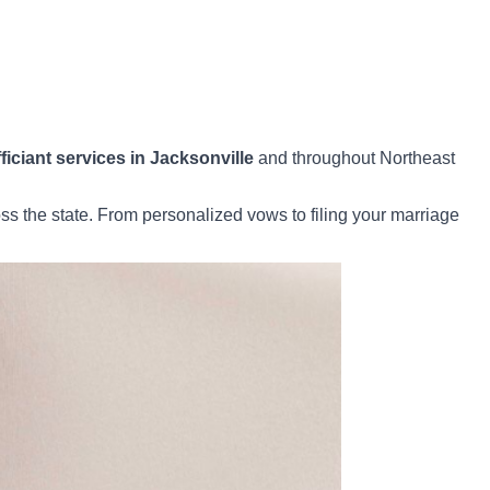
iciant services in Jacksonville
and throughout Northeast
s the state. From personalized vows to filing your marriage