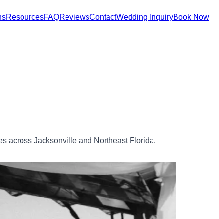
ns
Resources
FAQ
Reviews
Contact
Wedding Inquiry
Book Now
 across Jacksonville and Northeast Florida.