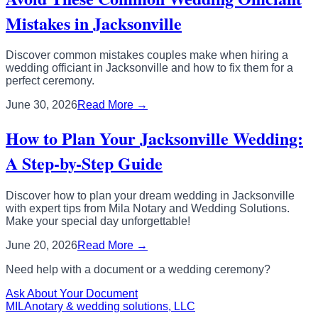
Mistakes in Jacksonville
Discover common mistakes couples make when hiring a
wedding officiant in Jacksonville and how to fix them for a
perfect ceremony.
June 30, 2026
Read More →
How to Plan Your Jacksonville Wedding:
A Step-by-Step Guide
Discover how to plan your dream wedding in Jacksonville
with expert tips from Mila Notary and Wedding Solutions.
Make your special day unforgettable!
June 20, 2026
Read More →
Need help with a document or a wedding ceremony?
Ask About Your Document
MILA
notary & wedding solutions, LLC