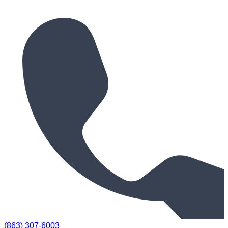
(863) 307-6003