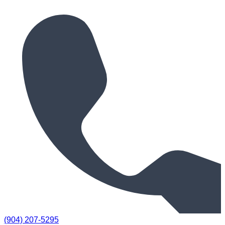
(904) 207-5295