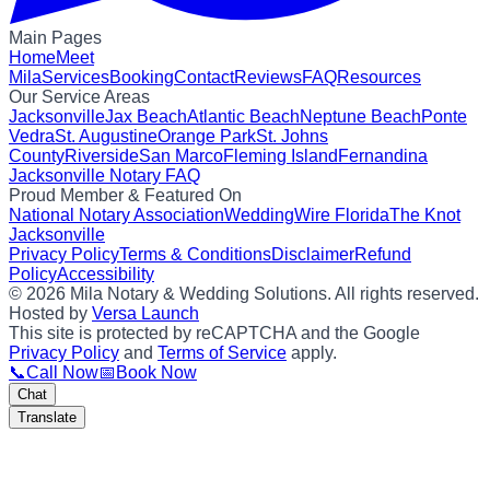
Main Pages
Home
Meet
Mila
Services
Booking
Contact
Reviews
FAQ
Resources
Our Service Areas
Jacksonville
Jax Beach
Atlantic Beach
Neptune Beach
Ponte
Vedra
St. Augustine
Orange Park
St. Johns
County
Riverside
San Marco
Fleming Island
Fernandina
Jacksonville Notary FAQ
Proud Member & Featured On
National Notary Association
WeddingWire Florida
The Knot
Jacksonville
Privacy Policy
Terms & Conditions
Disclaimer
Refund
Policy
Accessibility
©
2026
Mila Notary & Wedding Solutions
. All rights reserved.
Hosted by
Versa Launch
This site is protected by reCAPTCHA and the Google
Privacy Policy
and
Terms of Service
apply.
📞
Call Now
📅
Book Now
Chat
Translate