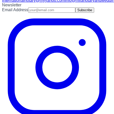
internationalnotary@myyahoo.com
info@milanotaryandweddin
Newsletter
Email Address
Subscribe