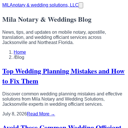
MILA
notary & wedding solutions, LLC
Mila Notary & Weddings Blog
News, tips, and updates on mobile notary, apostille,
translation, and wedding officiant services across
Jacksonville and Northeast Florida.
Home
/
Blog
Top Wedding Planning Mistakes and How
to Fix Them
Discover common wedding planning mistakes and effective
solutions from Mila Notary and Wedding Solutions,
Jacksonville experts in wedding officiant services.
July 8, 2026
Read More →
Avoid These Common Wedding Officiant