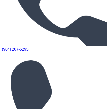
(904) 207-5295