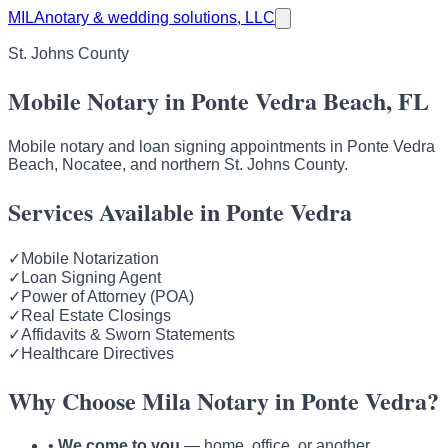
MILA
notary & wedding solutions, LLC
St. Johns County
Mobile Notary in Ponte Vedra Beach, FL
Mobile notary and loan signing appointments in Ponte Vedra
Beach, Nocatee, and northern St. Johns County.
Services Available in Ponte Vedra
✓
Mobile Notarization
✓
Loan Signing Agent
✓
Power of Attorney (POA)
✓
Real Estate Closings
✓
Affidavits & Sworn Statements
✓
Healthcare Directives
Why Choose Mila Notary in Ponte Vedra?
•
We come to you
— home, office, or another