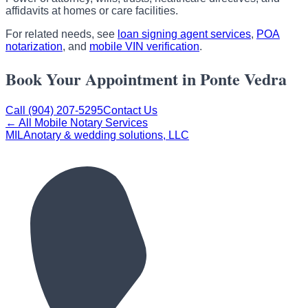
affidavits at homes or care facilities.
For related needs, see
loan signing agent services
,
POA
notarization
, and
mobile VIN verification
.
Book Your Appointment in Ponte Vedra
Call (904) 207-5295
Contact Us
← All Mobile Notary Services
MILA
notary & wedding solutions, LLC