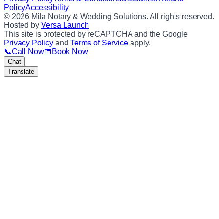
Policy
Accessibility
©
2026
Mila Notary & Wedding Solutions
. All rights reserved.
Hosted by
Versa Launch
This site is protected by reCAPTCHA and the Google
Privacy Policy
and
Terms of Service
apply.
📞
Call Now
📅
Book Now
Chat
Translate