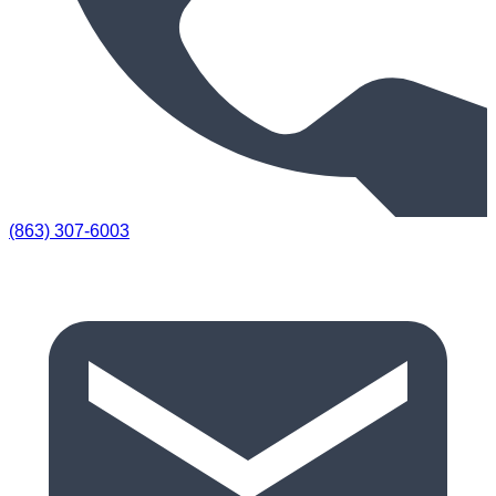
(863) 307-6003