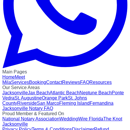
Main Pages
Home
Meet
Mila
Services
Booking
Contact
Reviews
FAQ
Resources
Our Service Areas
Jacksonville
Jax Beach
Atlantic Beach
Neptune Beach
Ponte
Vedra
St. Augustine
Orange Park
St. Johns
County
Riverside
San Marco
Fleming Island
Fernandina
Jacksonville Notary FAQ
Proud Member & Featured On
National Notary Association
WeddingWire Florida
The Knot
Jacksonville
Privacy Policy
Terms & Conditions
Disclaimer
Refund