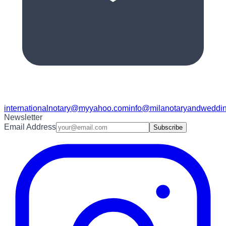
internationalnotary@myyahoo.com
info@milanotaryandweddin
Newsletter
Email Address
Subscribe