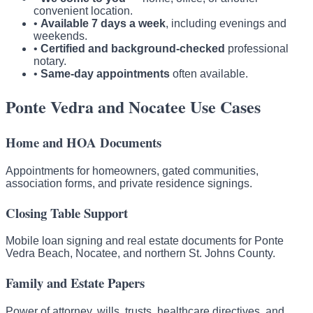
convenient location.
•
Available 7 days a week
, including evenings and
weekends.
•
Certified and background-checked
professional
notary.
•
Same-day appointments
often available.
Ponte Vedra and Nocatee Use Cases
Home and HOA Documents
Appointments for homeowners, gated communities,
association forms, and private residence signings.
Closing Table Support
Mobile loan signing and real estate documents for Ponte
Vedra Beach, Nocatee, and northern St. Johns County.
Family and Estate Papers
Power of attorney, wills, trusts, healthcare directives, and