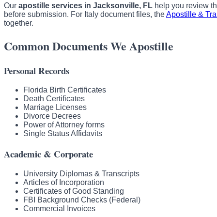
Our
apostille services in Jacksonville, FL
help you review the
before submission. For Italy document files, the
Apostille & Tr
together.
Common Documents We Apostille
Personal Records
Florida Birth Certificates
Death Certificates
Marriage Licenses
Divorce Decrees
Power of Attorney forms
Single Status Affidavits
Academic & Corporate
University Diplomas & Transcripts
Articles of Incorporation
Certificates of Good Standing
FBI Background Checks (Federal)
Commercial Invoices