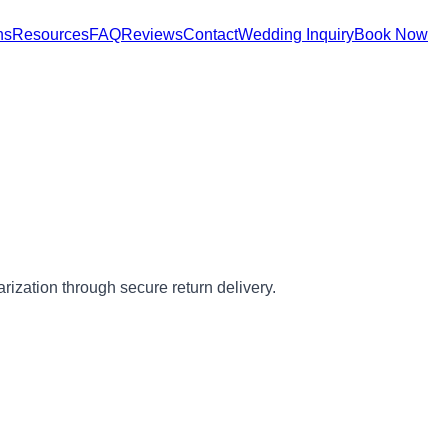
ns
Resources
FAQ
Reviews
Contact
Wedding Inquiry
Book Now
arization through secure return delivery.