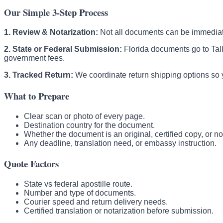
Our Simple 3-Step Process
1. Review & Notarization:
Not all documents can be immediatel
2. State or Federal Submission:
Florida documents go to Tal
government fees.
3. Tracked Return:
We coordinate return shipping options so y
What to Prepare
Clear scan or photo of every page.
Destination country for the document.
Whether the document is an original, certified copy, or no
Any deadline, translation need, or embassy instruction.
Quote Factors
State vs federal apostille route.
Number and type of documents.
Courier speed and return delivery needs.
Certified translation or notarization before submission.