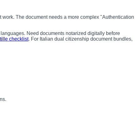
 not work. The document needs a more complex "Authentication
 languages. Need documents notarized digitally before
ille checklist
. For Italian dual citizenship document bundles,
ns.