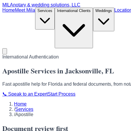
MILA
notary & wedding solutions, LLC
Home
Meet Mila
Locatio
Services
International Clients
Weddings
International Authentication
Apostille Services in Jacksonville, FL
Fast apostille help for Florida and federal documents, from not
📞
Speak to an Expert
Start Process
Home
/
Services
/
Apostille
Document review first