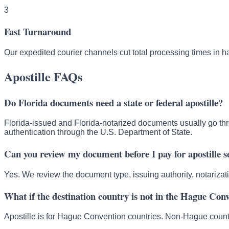
3
Fast Turnaround
Our expedited courier channels cut total processing times in ha
Apostille FAQs
Do Florida documents need a state or federal apostille?
Florida-issued and Florida-notarized documents usually go thr
authentication through the U.S. Department of State.
Can you review my document before I pay for apostille s
Yes. We review the document type, issuing authority, notarizat
What if the destination country is not in the Hague Con
Apostille is for Hague Convention countries. Non-Hague countr