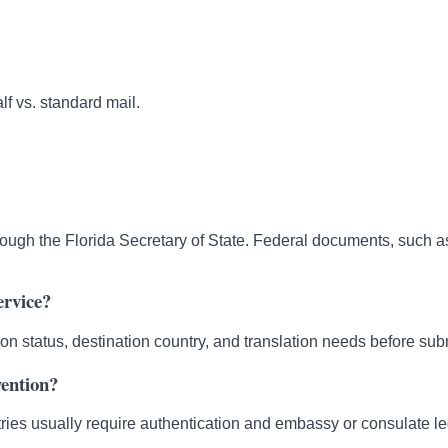
lf vs. standard mail.
ough the Florida Secretary of State. Federal documents, such a
ervice?
ion status, destination country, and translation needs before su
vention?
ies usually require authentication and embassy or consulate leg