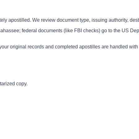
y apostilled. We review document type, issuing authority, desti
lahassee; federal documents (like FBI checks) go to the US Dep
our original records and completed apostilles are handled with 
tarized copy.