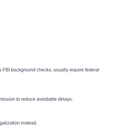
s FBI background checks, usually require federal
bmission to reduce avoidable delays.
alization instead.