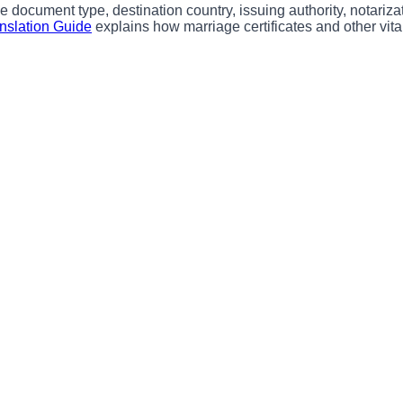
 document type, destination country, issuing authority, notarizat
anslation Guide
explains how marriage certificates and other vital