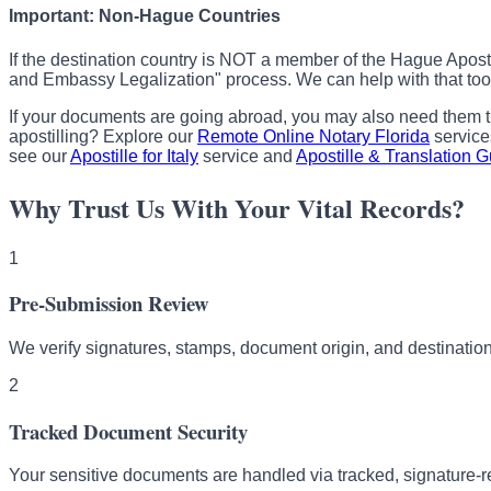
Important: Non-Hague Countries
If the destination country is NOT a member of the Hague Apost
and Embassy Legalization" process. We can help with that too
If your documents are going abroad, you may also need them t
apostilling? Explore our
Remote Online Notary Florida
service
see our
Apostille for Italy
service and
Apostille & Translation 
Why Trust Us With Your Vital Records?
1
Pre-Submission Review
We verify signatures, stamps, document origin, and destination
2
Tracked Document Security
Your sensitive documents are handled via tracked, signature-r