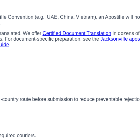
ille Convention (e.g., UAE, China, Vietnam), an Apostille will
.
ranslated. We offer
Certified Document Translation
in dozens of
s. For document-specific preparation, see the
Jacksonville apost
Guide
.
-country route before submission to reduce preventable rejectio
equired couriers.