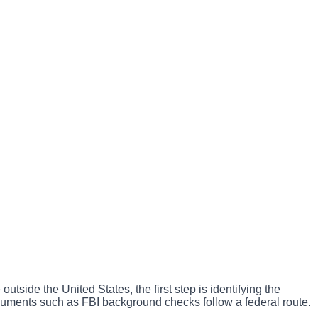
utside the United States, the first step is identifying the
documents such as FBI background checks follow a federal route.