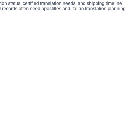
ion status, certified translation needs, and shipping timeline
 records often need apostilles and Italian translation planning