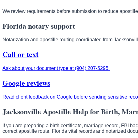
We review requirements before submission to reduce apostille
Florida notary support
Notarization and apostille routing coordinated from Jacksonvill
Call or text
Ask about your document type at (904) 207-5295.
Google reviews
Read client feedback on Google before sending sensitive reco
Jacksonville Apostille Help for Birth, Mar
If you are preparing a birth certificate, marriage record, FBI b
correct apostille route. Florida vital records and notarized do