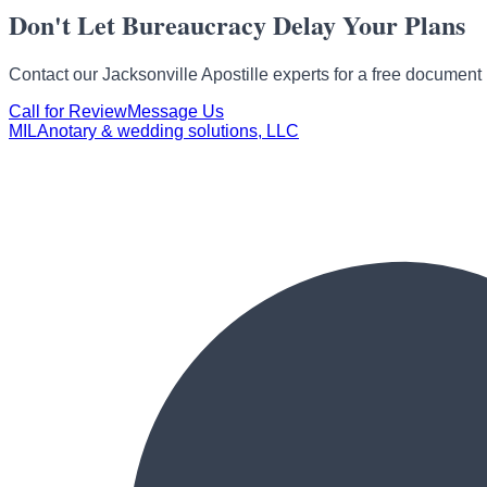
Don't Let Bureaucracy Delay Your Plans
Contact our Jacksonville Apostille experts for a
free document 
Call for Review
Message Us
MILA
notary & wedding solutions, LLC