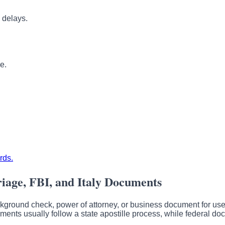
 delays.
e.
rds.
riage, FBI, and Italy Documents
ackground check, power of attorney, or business document for use o
cuments usually follow a state apostille process, while federal 