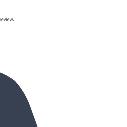
review
.