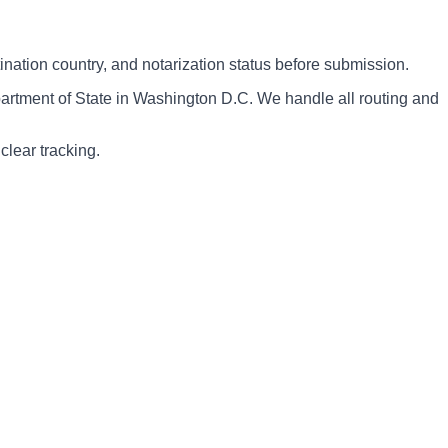
nation country, and notarization status before submission.
artment of State in Washington D.C. We handle all routing and
clear tracking.