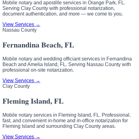
Mobile notary and apostille services in Orange Park, FL.
Serving Clay County with professional notarization,
document authentication, and more — we come to you.
View Services →
Nassau County
Fernandina Beach, FL
Mobile notary and wedding officiant services in Fernandina
Beach and Amelia Island, FL. Serving Nassau County with
professional on-site notarization.
View Services →
Clay County
Fleming Island, FL
Mobile notary services in Fleming Island, FL. Professional,
fast, and convenient in-home and in-office notarization for
Fleming Island and surrounding Clay County areas.
View Services →