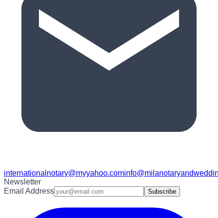
internationalnotary@myyahoo.com
info@milanotaryandweddin
Newsletter
Email Address
Subscribe