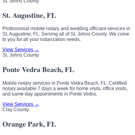
St. Johns County
St. Augustine, FL
Professional mobile notary and wedding officiant services in
St. Augustine, FL. Serving all of St. Johns County. We come
to you for all your notarization needs.
View Services →
St. Johns County
Ponte Vedra Beach, FL
Mobile notary services in Ponte Vedra Beach, FL. Certified
notary available 7 days a week for home visits, office visits,
and same-day appointments in Ponte Vedra.
View Services →
Clay County
Orange Park, FL