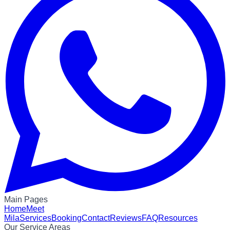
Main Pages
Home
Meet
Mila
Services
Booking
Contact
Reviews
FAQ
Resources
Our Service Areas