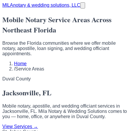
MILA
notary & wedding solutions, LLC
Mobile Notary Service Areas Across
Northeast Florida
Browse the Florida communities where we offer mobile
notary, apostille, loan signing, and wedding officiant
appointments.
Home
/
Service Areas
Duval County
Jacksonville, FL
Mobile notary, apostille, and wedding officiant services in
Jacksonville, FL. Mila Notary & Wedding Solutions comes to
you — home, office, or anywhere in Duval County.
View Services →