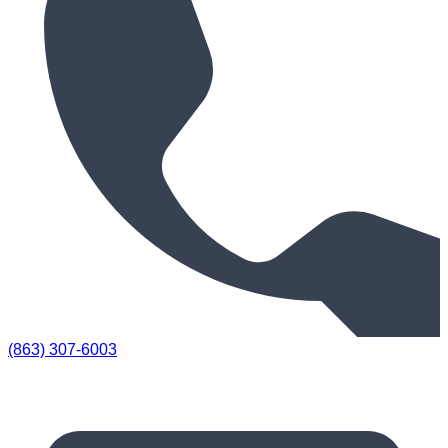
(863) 307-6003