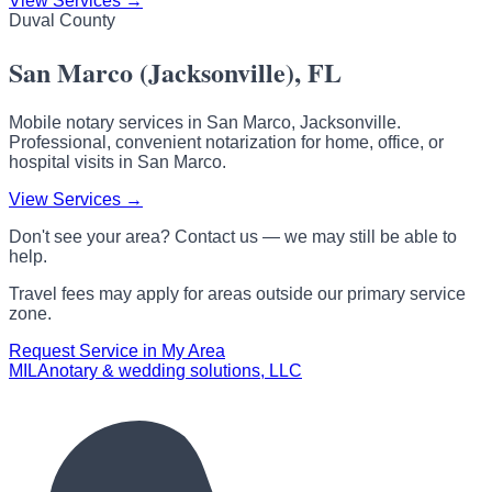
View Services →
Duval County
San Marco (Jacksonville), FL
Mobile notary services in San Marco, Jacksonville.
Professional, convenient notarization for home, office, or
hospital visits in San Marco.
View Services →
Don't see your area? Contact us — we may still be able to
help.
Travel fees may apply for areas outside our primary service
zone.
Request Service in My Area
MILA
notary & wedding solutions, LLC