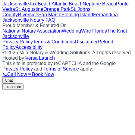
Jacksonville
Jax Beach
Atlantic Beach
Neptune Beach
Ponte
Vedra
St. Augustine
Orange Park
St. Johns
County
Riverside
San Marco
Fleming Island
Fernandina
Jacksonville Notary FAQ
Proud Member & Featured On
National Notary Association
WeddingWire Florida
The Knot
Jacksonville
Privacy Policy
Terms & Conditions
Disclaimer
Refund
Policy
Accessibility
©
2026
Mila Notary & Wedding Solutions
. All rights reserved.
Hosted by
Versa Launch
This site is protected by reCAPTCHA and the Google
Privacy Policy
and
Terms of Service
apply.
📞
Call Now
📅
Book Now
Chat
Translate