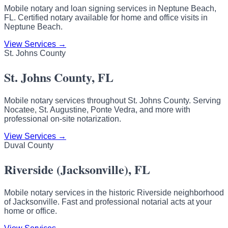
Mobile notary and loan signing services in Neptune Beach,
FL. Certified notary available for home and office visits in
Neptune Beach.
View Services →
St. Johns County
St. Johns County, FL
Mobile notary services throughout St. Johns County. Serving
Nocatee, St. Augustine, Ponte Vedra, and more with
professional on-site notarization.
View Services →
Duval County
Riverside (Jacksonville), FL
Mobile notary services in the historic Riverside neighborhood
of Jacksonville. Fast and professional notarial acts at your
home or office.