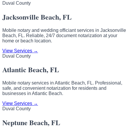
Duval County
Jacksonville Beach, FL
Mobile notary and wedding officiant services in Jacksonville
Beach, FL. Reliable, 24/7 document notarization at your
home or beach location.
View Services →
Duval County
Atlantic Beach, FL
Mobile notary services in Atlantic Beach, FL. Professional,
safe, and convenient notarization for residents and
businesses in Atlantic Beach.
View Services →
Duval County
Neptune Beach, FL