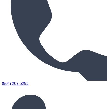
(904) 207-5295