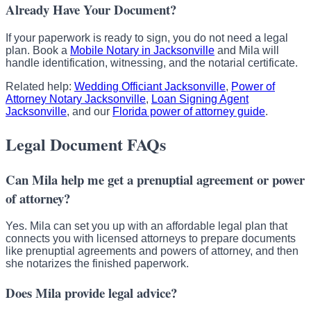
Already Have Your Document?
If your paperwork is ready to sign, you do not need a legal
plan. Book a
Mobile Notary in Jacksonville
and Mila will
handle identification, witnessing, and the notarial certificate.
Related help:
Wedding Officiant Jacksonville
,
Power of
Attorney Notary Jacksonville
,
Loan Signing Agent
Jacksonville
, and our
Florida power of attorney guide
.
Legal Document FAQs
Can Mila help me get a prenuptial agreement or power
of attorney?
Yes. Mila can set you up with an affordable legal plan that
connects you with licensed attorneys to prepare documents
like prenuptial agreements and powers of attorney, and then
she notarizes the finished paperwork.
Does Mila provide legal advice?