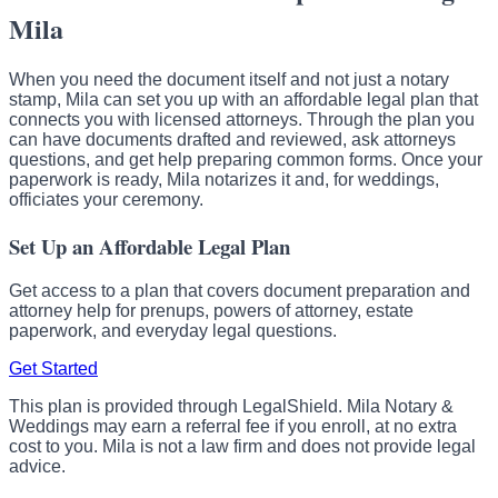
Mila
When you need the document itself and not just a notary
stamp, Mila can set you up with an affordable legal plan that
connects you with licensed attorneys. Through the plan you
can have documents drafted and reviewed, ask attorneys
questions, and get help preparing common forms. Once your
paperwork is ready, Mila notarizes it and, for weddings,
officiates your ceremony.
Set Up an Affordable Legal Plan
Get access to a plan that covers document preparation and
attorney help for prenups, powers of attorney, estate
paperwork, and everyday legal questions.
Get Started
This plan is provided through LegalShield. Mila Notary &
Weddings may earn a referral fee if you enroll, at no extra
cost to you. Mila is not a law firm and does not provide legal
advice.