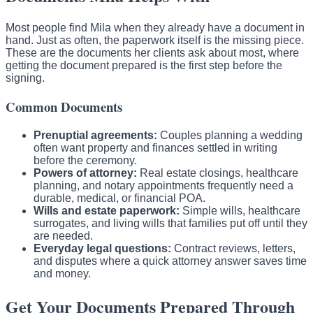
Most people find Mila when they already have a document in
hand. Just as often, the paperwork itself is the missing piece.
These are the documents her clients ask about most, where
getting the document prepared is the first step before the
signing.
Common Documents
Prenuptial agreements:
Couples planning a wedding
often want property and finances settled in writing
before the ceremony.
Powers of attorney:
Real estate closings, healthcare
planning, and notary appointments frequently need a
durable, medical, or financial POA.
Wills and estate paperwork:
Simple wills, healthcare
surrogates, and living wills that families put off until they
are needed.
Everyday legal questions:
Contract reviews, letters,
and disputes where a quick attorney answer saves time
and money.
Get Your Documents Prepared Through