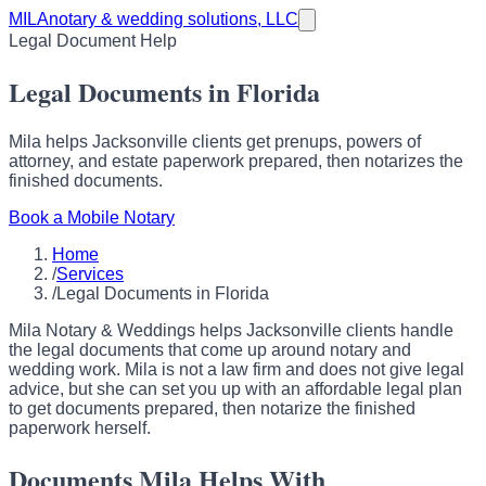
MILA
notary & wedding solutions, LLC
Legal Document Help
Legal Documents in Florida
Mila helps Jacksonville clients get prenups, powers of
attorney, and estate paperwork prepared, then notarizes the
finished documents.
Book a Mobile Notary
Home
/
Services
/
Legal Documents in Florida
Mila Notary & Weddings helps Jacksonville clients handle
the legal documents that come up around notary and
wedding work. Mila is not a law firm and does not give legal
advice, but she can set you up with an affordable legal plan
to get documents prepared, then notarize the finished
paperwork herself.
Documents Mila Helps With