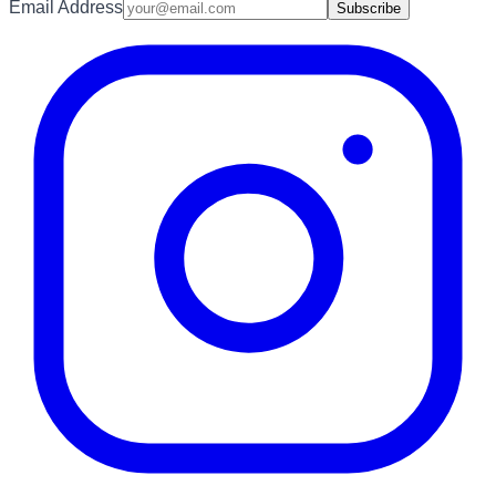
Email Address
Subscribe