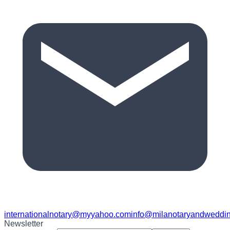
internationalnotary@myyahoo.com
info@milanotaryandweddin
Newsletter