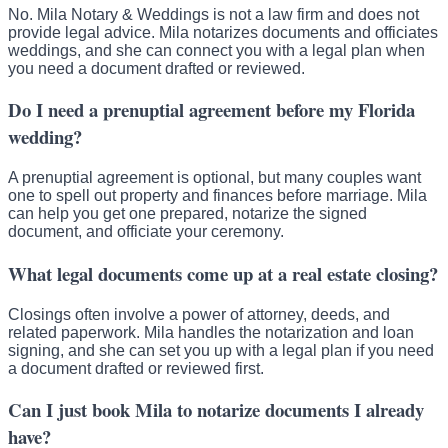
No. Mila Notary & Weddings is not a law firm and does not
provide legal advice. Mila notarizes documents and officiates
weddings, and she can connect you with a legal plan when
you need a document drafted or reviewed.
Do I need a prenuptial agreement before my Florida
wedding?
A prenuptial agreement is optional, but many couples want
one to spell out property and finances before marriage. Mila
can help you get one prepared, notarize the signed
document, and officiate your ceremony.
What legal documents come up at a real estate closing?
Closings often involve a power of attorney, deeds, and
related paperwork. Mila handles the notarization and loan
signing, and she can set you up with a legal plan if you need
a document drafted or reviewed first.
Can I just book Mila to notarize documents I already
have?