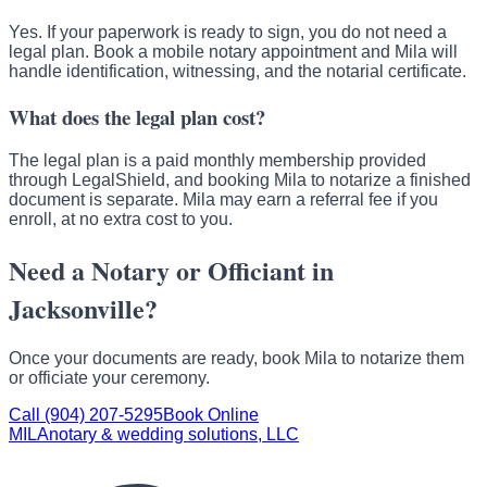
Yes. If your paperwork is ready to sign, you do not need a
legal plan. Book a mobile notary appointment and Mila will
handle identification, witnessing, and the notarial certificate.
What does the legal plan cost?
The legal plan is a paid monthly membership provided
through LegalShield, and booking Mila to notarize a finished
document is separate. Mila may earn a referral fee if you
enroll, at no extra cost to you.
Need a Notary or Officiant in
Jacksonville?
Once your documents are ready, book Mila to notarize them
or officiate your ceremony.
Call (904) 207-5295
Book Online
MILA
notary & wedding solutions, LLC