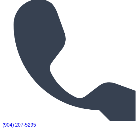
(904) 207-5295