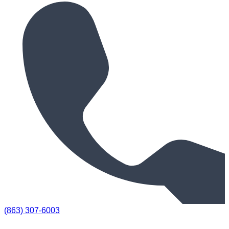
(863) 307-6003