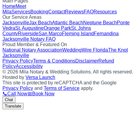
Main Pages
Home
Meet
Mila
Services
Booking
Contact
Reviews
FAQ
Resources
Our Service Areas
Jacksonville
Jax Beach
Atlantic Beach
Neptune Beach
Ponte
Vedra
St. Augustine
Orange Park
St. Johns
County
Riverside
San Marco
Fleming Island
Fernandina
Jacksonville Notary FAQ
Proud Member & Featured On
National Notary Association
WeddingWire Florida
The Knot
Jacksonville
Privacy Policy
Terms & Conditions
Disclaimer
Refund
Policy
Accessibility
©
2026
Mila Notary & Wedding Solutions
. All rights reserved.
Hosted by
Versa Launch
This site is protected by reCAPTCHA and the Google
Privacy Policy
and
Terms of Service
apply.
📞
Call Now
📅
Book Now
Chat
Translate