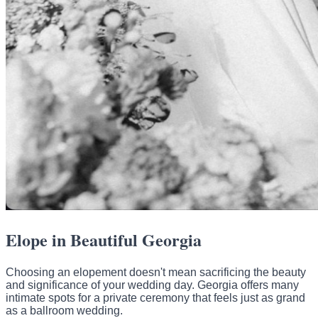
Elope in Beautiful Georgia
Choosing an elopement doesn't mean sacrificing the beauty
and significance of your wedding day. Georgia offers many
intimate spots for a private ceremony that feels just as grand
as a ballroom wedding.