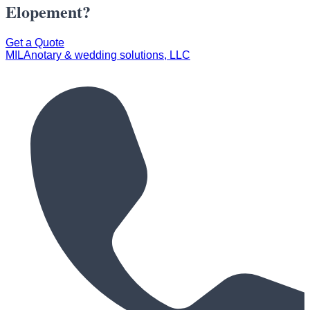
Elopement?
Get a Quote
MILA
notary & wedding solutions, LLC