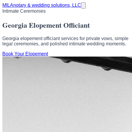
MILA
notary & wedding solutions, LLC
Intimate Ceremonies
Georgia Elopement Officiant
Georgia elopement officiant services for private vows, simple
legal ceremonies, and polished intimate wedding moments.
Book Your Elopement