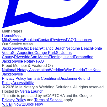
Main Pages
Home
Meet
Mila
Services
Booking
Contact
Reviews
FAQ
Resources
Our Service Areas
Jacksonville
Jax Beach
Atlantic Beach
Neptune Beach
Ponte
Vedra
St. Augustine
Orange Park
St. Johns
County
Riverside
San Marco
Fleming Island
Fernandina
Jacksonville Notary FAQ
Proud Member & Featured On
National Notary Association
WeddingWire Florida
The Knot
Jacksonville
Privacy Policy
Terms & Conditions
Disclaimer
Refund
Policy
Accessibility
©
2026
Mila Notary & Wedding Solutions
. All rights reserved.
Hosted by
Versa Launch
This site is protected by reCAPTCHA and the Google
Privacy Policy
and
Terms of Service
apply.
📞
Call Now
📅
Book Now