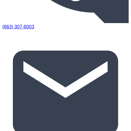
(863) 307-6003