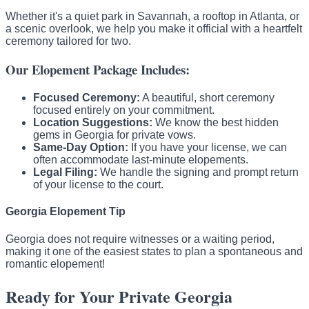
Whether it's a quiet park in Savannah, a rooftop in Atlanta, or
a scenic overlook, we help you make it official with a heartfelt
ceremony tailored for two.
Our Elopement Package Includes:
Focused Ceremony:
A beautiful, short ceremony
focused entirely on your commitment.
Location Suggestions:
We know the best hidden
gems in Georgia for private vows.
Same-Day Option:
If you have your license, we can
often accommodate last-minute elopements.
Legal Filing:
We handle the signing and prompt return
of your license to the court.
Georgia Elopement Tip
Georgia does not require witnesses or a waiting period,
making it one of the easiest states to plan a spontaneous and
romantic elopement!
Ready for Your Private Georgia