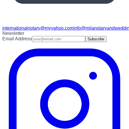
internationalnotary@myyahoo.com
info@milanotaryandweddin
Newsletter
Email Address
Subscribe