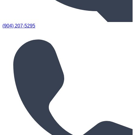
(904) 207-5295