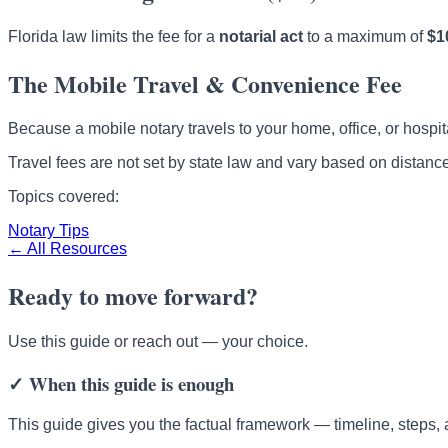
Florida law limits the fee for a
notarial act
to a maximum of
$1
The Mobile Travel & Convenience Fee
Because a mobile notary travels to your home, office, or hospital
Travel fees are not set by state law and vary based on distance
Topics covered:
Notary Tips
← All Resources
Ready to move forward?
Use this guide or reach out — your choice.
✓
When this guide is enough
This guide gives you the factual framework — timeline, steps, 