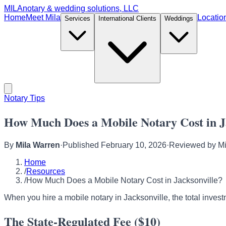
MILA
notary & wedding solutions, LLC
Home
Meet Mila
Locatio
Services
International Clients
Weddings
Notary Tips
How Much Does a Mobile Notary Cost in J
By
Mila Warren
·
Published
February 10, 2026
·
Reviewed by
Mi
Home
/
Resources
/
How Much Does a Mobile Notary Cost in Jacksonville?
When you hire a mobile notary in Jacksonville, the total investm
The State-Regulated Fee ($10)