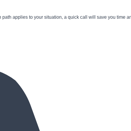
path applies to your situation, a quick call will save you time a