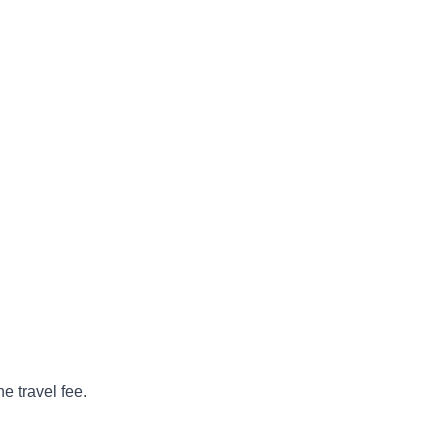
e travel fee.