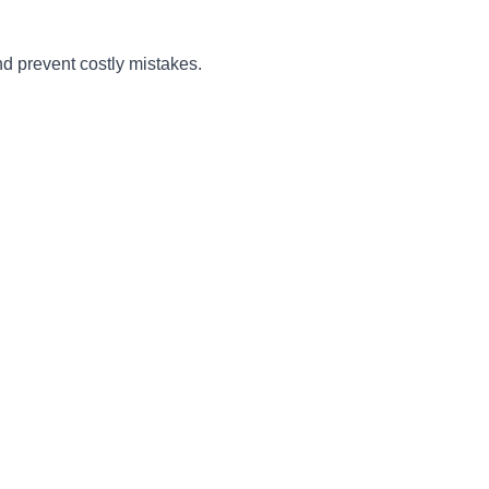
nd prevent costly mistakes.