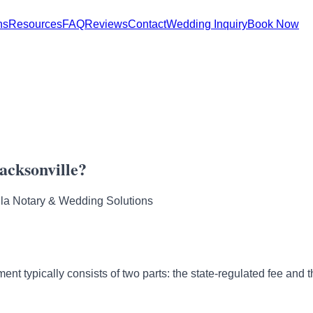
ns
Resources
FAQ
Reviews
Contact
Wedding Inquiry
Book Now
acksonville?
la Notary & Wedding Solutions
ent typically consists of two parts: the state-regulated fee and th