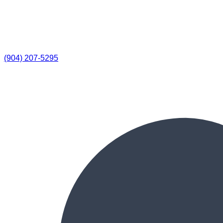
(904) 207-5295