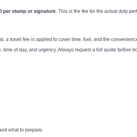
0 per stamp or signature
. This is the fee for the actual duty pe
, a travel fee is applied to cover time, fuel, and the convenience
, time of day, and urgency. Always request a full quote before b
and what to prepare.