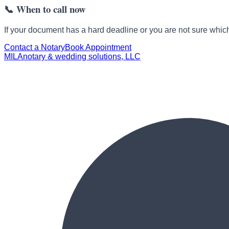
📞
When to call now
If your document has a hard deadline or you are not sure which 
Contact a Notary
Book Appointment
MILA
notary & wedding solutions, LLC