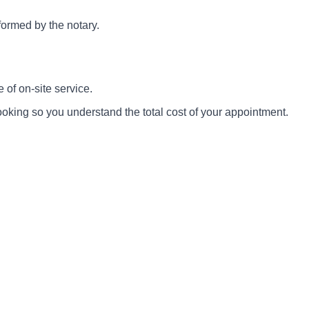
rformed by the notary.
 of on-site service.
ooking so you understand the total cost of your appointment.