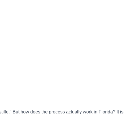
tille." But how does the process actually work in Florida? It is