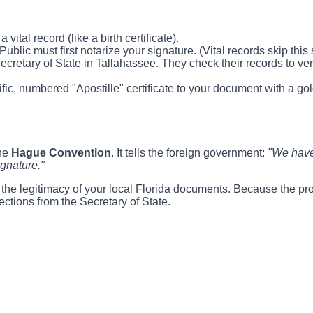
ital record (like a birth certificate).
lic must first notarize your signature. (Vital records skip this s
retary of State in Tallahassee. They check their records to verif
ific, numbered "Apostille" certificate to your document with a g
the
Hague Convention
. It tells the foreign government:
"We have 
ignature."
fy the legitimacy of your local Florida documents. Because the pr
ections from the Secretary of State.