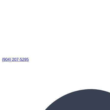
(904) 207-5295