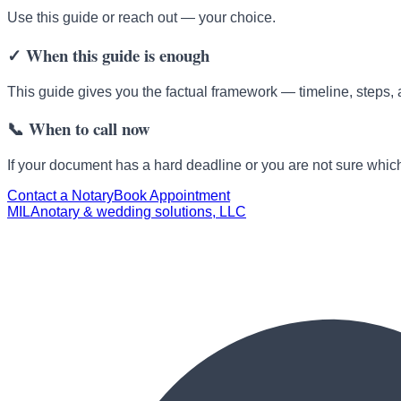
Use this guide or reach out — your choice.
✓
When this guide is enough
This guide gives you the factual framework — timeline, steps, 
📞
When to call now
If your document has a hard deadline or you are not sure which 
Contact a Notary
Book Appointment
MILA
notary & wedding solutions, LLC