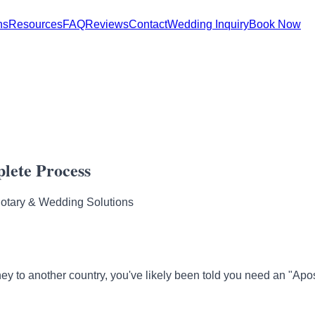
ns
Resources
FAQ
Reviews
Contact
Wedding Inquiry
Book Now
lete Process
Notary & Wedding Solutions
rney to another country, you've likely been told you need an "Apos