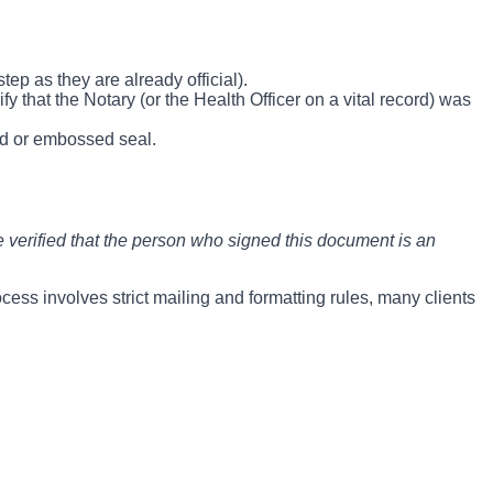
tep as they are already official).
y that the Notary (or the Health Officer on a vital record) was
old or embossed seal.
verified that the person who signed this document is an
ocess involves strict mailing and formatting rules, many clients