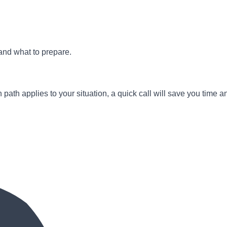
and what to prepare.
path applies to your situation, a quick call will save you time a