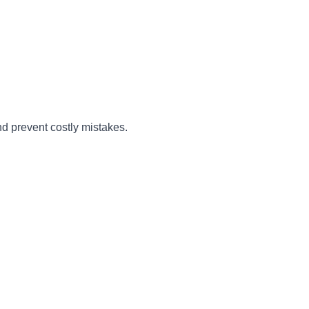
nd prevent costly mistakes.