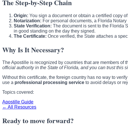
The Step-by-Step Chain
Origin:
You sign a document or obtain a certified copy of a v
Notarization:
For personal documents, a Florida Notary Pub
State Verification:
The document is sent to the Florida Sec
in good standing on the day they signed.
The Certificate:
Once verified, the State attaches a spec
Why Is It Necessary?
The Apostille is recognized by countries that are members of 
official authority in the State of Florida, and you can trust this s
Without this certificate, the foreign country has no way to veri
use a
professional processing service
to avoid delays or rej
Topics covered:
Apostille Guide
← All Resources
Ready to move forward?