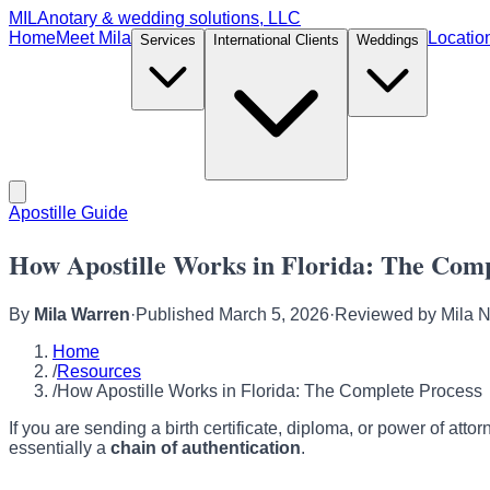
MILA
notary & wedding solutions, LLC
Home
Meet Mila
Locatio
Services
International Clients
Weddings
Apostille Guide
How Apostille Works in Florida: The Comp
By
Mila Warren
·
Published
March 5, 2026
·
Reviewed by
Mila 
Home
/
Resources
/
How Apostille Works in Florida: The Complete Process
If you are sending a birth certificate, diploma, or power of atto
essentially a
chain of authentication
.